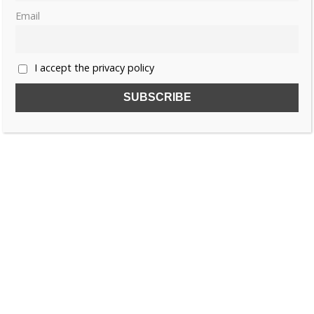
Email
«
1
2
3
4
»
I accept the privacy policy