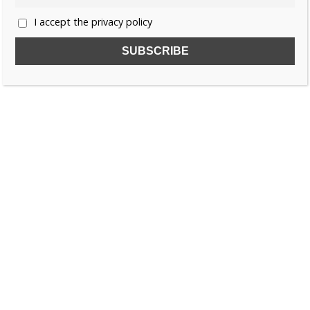
I accept the privacy policy