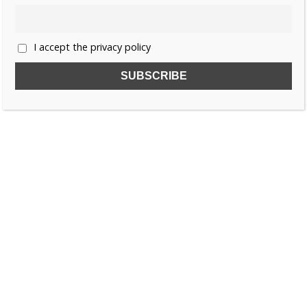
«
1
2
3
…
6
»
I accept the privacy policy