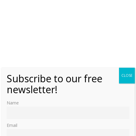
Subscribe to our free
CLOSE
newsletter!
Name
Email