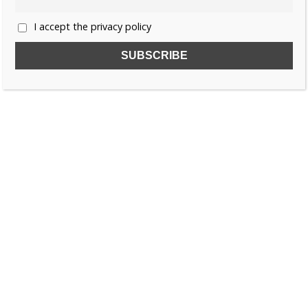
I accept the privacy policy
SUBSCRIBE TO OUR FREE NEWSLETTER!
Name
Email
I accept the privacy policy
SEARCH