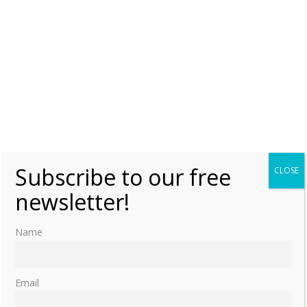
Subscribe to our free
CLOSE
newsletter!
Name
Email