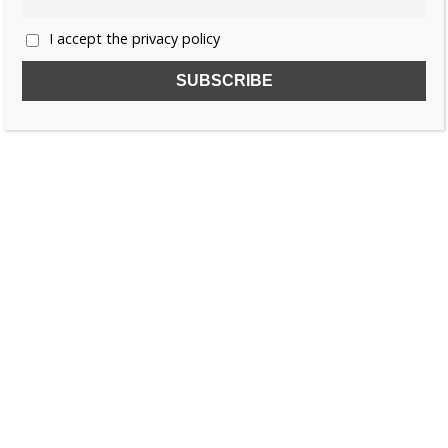
I accept the privacy policy
SUBSCRIBE TO OUR FREE NEWSLETTER!
Name
Email
I accept the privacy policy
SEARCH