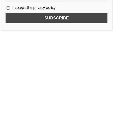
I accept the privacy policy
SUBSCRIBE TO OUR FREE NEWSLETTER!
Name
Email
I accept the privacy policy
SEARCH