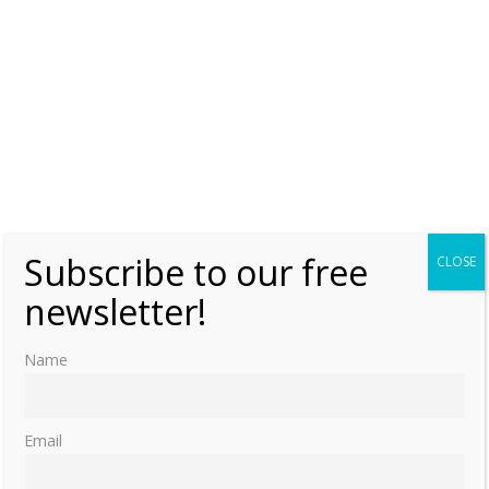
Subscribe to our free
CLOSE
newsletter!
Name
Email