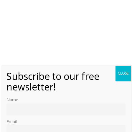
Subscribe to our free
CLOSE
newsletter!
Name
Email