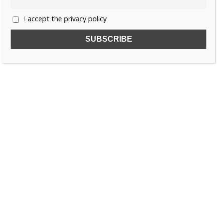
I accept the privacy policy
SUBSCRIBE TO OUR FREE NEWSLETTER!
Name
Email
I accept the privacy policy
SEARCH