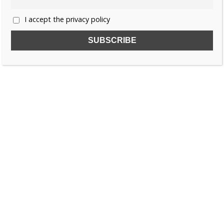
I accept the privacy policy
SUBSCRIBE TO OUR FREE NEWSLETTER!
Name
Email
I accept the privacy policy
SEARCH