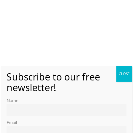
Subscribe to our free
CLOSE
newsletter!
Name
Email